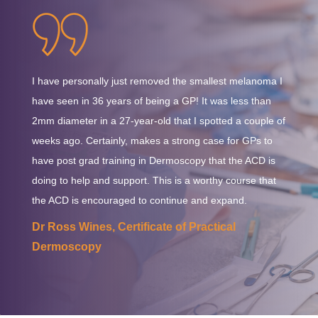
completed course issued by Dermatology Australasia.
Australian tax regulations. This charge will be automatically
calculated and displayed at the checkout.
I have personally just removed the smallest melanoma I
have seen in 36 years of being a GP! It was less than
2mm diameter in a 27-year-old that I spotted a couple of
weeks ago. Certainly, makes a strong case for GPs to
have post grad training in Dermoscopy that the ACD is
doing to help and support. This is a worthy course that
the ACD is encouraged to continue and expand.
Dr Ross Wines, Certificate of Practical
Dermoscopy