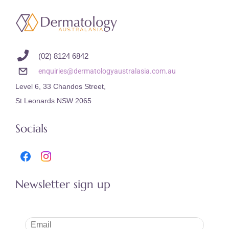
(02) 8124 6842
enquiries@dermatologyaustralasia.com.au
Level 6, 33 Chandos Street,
St Leonards NSW 2065
Socials
Newsletter sign up