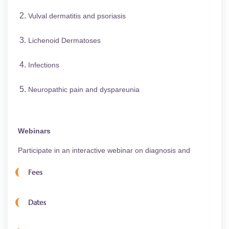
Vulval dermatitis and psoriasis
Lichenoid Dermatoses
Infections
Neuropathic pain and dyspareunia
Webinars
Participate in an interactive webinar on diagnosis and
management directly with your expert teaching
Fees
Dermatologists. It is expected that you prepare a case study
for presentation and discussion.
Dates
Course Fees
Practice Scenarios