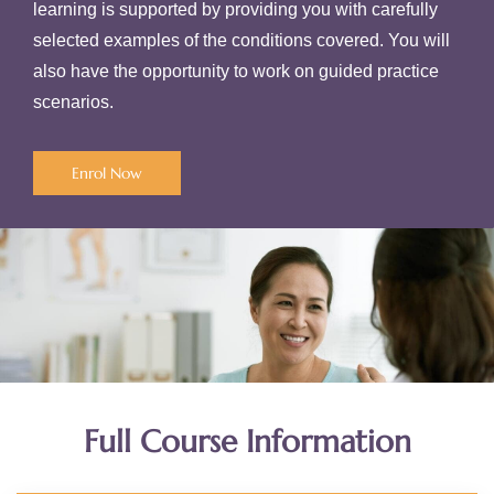
learning is supported by providing you with carefully
selected examples of the conditions covered. You will
also have the opportunity to work on guided practice
scenarios.
Enrol Now
Full Course Information