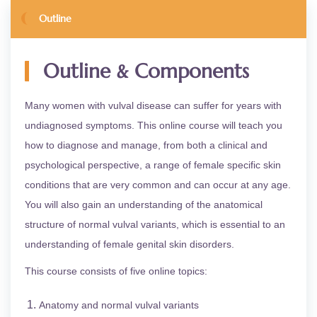
Outline
&
Outline
Components
Many women with vulval disease can suffer for years with
undiagnosed symptoms. This online course will teach you
how to diagnose and manage, from both a clinical and
psychological perspective, a range of female specific skin
conditions that are very common and can occur at any age.
You will also gain an understanding of the anatomical
structure of normal vulval variants, which is essential to an
understanding of female genital skin disorders.
This course consists of five online topics:
Anatomy and normal vulval variants