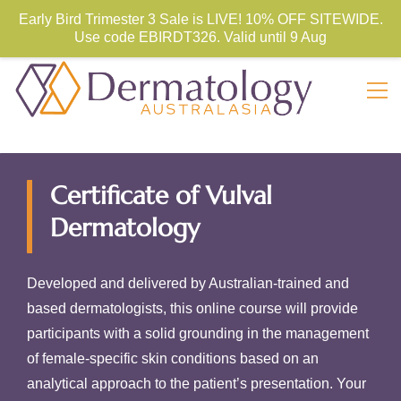
Store Sign In
Sign Up
Early Bird Trimester 3 Sale is LIVE! 10% OFF SITEWIDE.
Use code
EBIRDT326. Valid until 9 Aug
Certificate of Vulval
Dermatology
Developed and delivered by Australian-trained and
based dermatologists, this online course will provide
participants with a solid grounding in the management
of female-specific skin conditions based on an
analytical approach to the patient’s presentation. Your