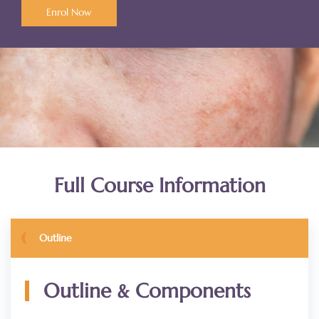
Enrol Now
Full Course Information
Outline
&
Outline
Components