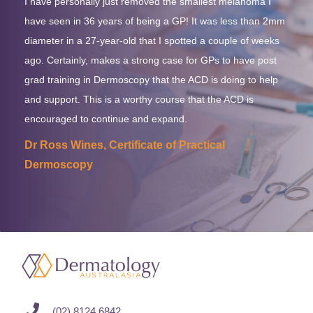
I have personally just removed the smallest melanoma I
have seen in 36 years of being a GP! It was less than 2mm
diameter in a 27-year-old that I spotted a couple of weeks
ago. Certainly, makes a strong case for GPs to have post
grad training in Dermoscopy that the ACD is doing to help
and support. This is a worthy course that the ACD is
encouraged to continue and expand.
Dr Ross Wines, Certificate of Practical
Dermoscopy
(02) 8124 6842