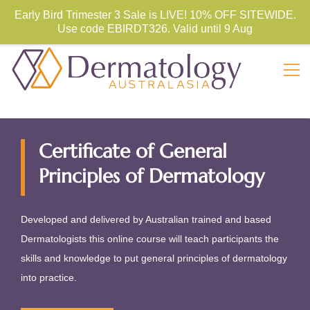
Store Sign In
Sign Up
Early Bird Trimester 3 Sale is LIVE! 10% OFF SITEWIDE.
Use code
EBIRDT326. Valid until 9 Aug
Certificate of General
Principles of Dermatology
Developed and delivered by Australian trained and based
Dermatologists this online course will teach participants the
skills and knowledge to put general principles of dermatology
into practice.