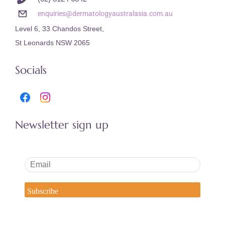
enquiries@dermatologyaustralasia.com.au
Level 6, 33 Chandos Street,
St Leonards NSW 2065
Socials
Newsletter sign up