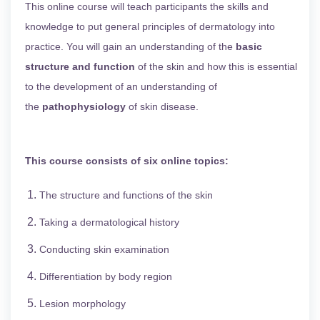
This online course will teach participants the skills and
knowledge to put general principles of dermatology into
practice. You will gain an understanding of the
basic
structure and function
of the skin and how this is essential
to the development of an understanding of
the
pathophysiology
of skin disease.
This course consists of six online topics:
The structure and functions of the skin
Taking a dermatological history
Conducting skin examination
Differentiation by body region
Lesion morphology