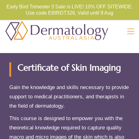
Store Sign In
Sign Up
Early Bird Trimester 3 Sale is LIVE! 10% OFF SITEWIDE.
Use code
EBIRDT326. Valid until 9 Aug
Certificate of Skin Imaging
Gain the knowledge and skills necessary to provide
support to medical practitioners, and therapists in
the field of dermatology.
This course is designed to empower you with the
theoretical knowledge required to capture quality
macro and micro images of the skin which is also