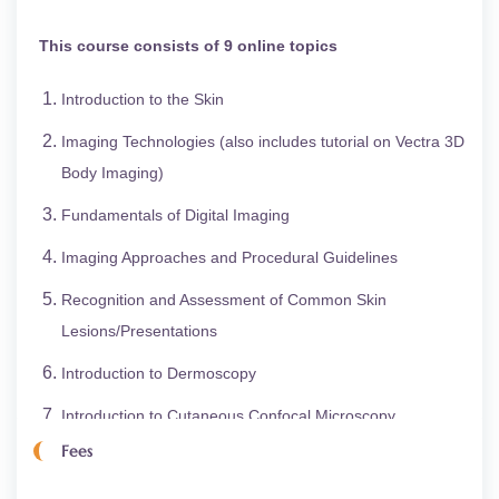
This course consists of 9 online topics
Introduction to the Skin
Imaging Technologies (also includes tutorial on Vectra 3D
Body Imaging)
Fundamentals of Digital Imaging
Imaging Approaches and Procedural Guidelines
Recognition and Assessment of Common Skin
Lesions/Presentations
Introduction to Dermoscopy
Introduction to Cutaneous Confocal Microscopy
Fees
Infection Control