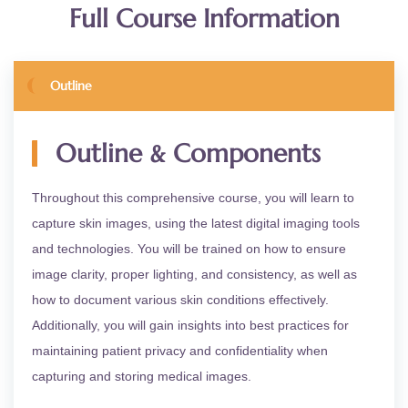
Full Course Information
Outline
&
Outline
Components
Throughout this comprehensive course, you will learn to
capture skin images, using the latest digital imaging tools
and technologies. You will be trained on how to ensure
image clarity, proper lighting, and consistency, as well as
how to document various skin conditions effectively.
Additionally, you will gain insights into best practices for
maintaining patient privacy and confidentiality when
capturing and storing medical images.