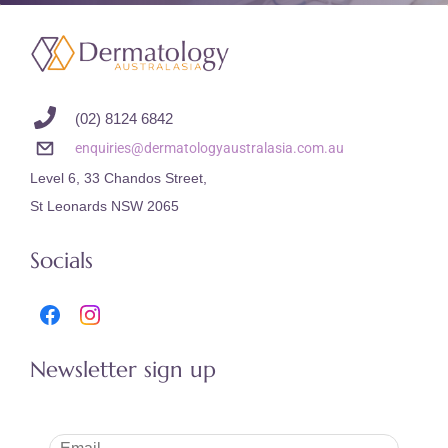
(02) 8124 6842
enquiries@dermatologyaustralasia.com.au
Level 6, 33 Chandos Street,
St Leonards NSW 2065
Socials
Newsletter sign up