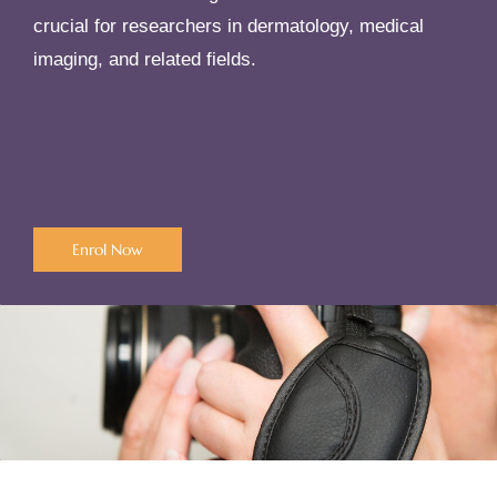
crucial for researchers in dermatology, medical
imaging, and related fields.
Enrol Now