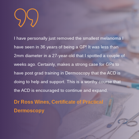
will be applied to all course fees in accordance with
considerations in the clinical environment.
Australian tax regulations. This charge will be automatically
calculated and displayed at the checkout.
I have personally just removed the smallest melanoma I
have seen in 36 years of being a GP! It was less than
2mm diameter in a 27-year-old that I spotted a couple of
weeks ago. Certainly, makes a strong case for GPs to
have post grad training in Dermoscopy that the ACD is
doing to help and support. This is a worthy course that
the ACD is encouraged to continue and expand.
Dr Ross Wines, Certificate of Practical
Dermoscopy