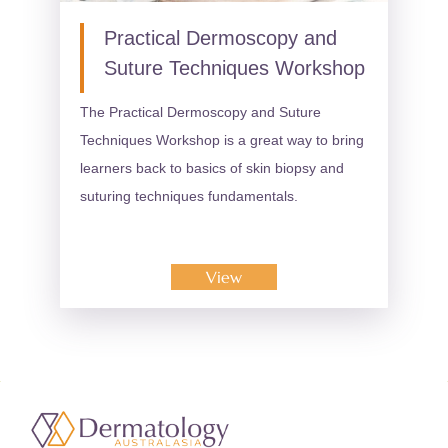
Practical Dermoscopy and
Suture Techniques Workshop
The Practical Dermoscopy and Suture
Techniques Workshop is a great way to bring
learners back to basics of skin biopsy and
suturing techniques fundamentals.
View