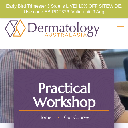
Store Sign In
Sign Up
Early Bird Trimester 3 Sale is LIVE! 10% OFF SITEWIDE.
Use code
EBIRDT326. Valid until 9 Aug
Practical
Workshop
Home
•
Our Courses