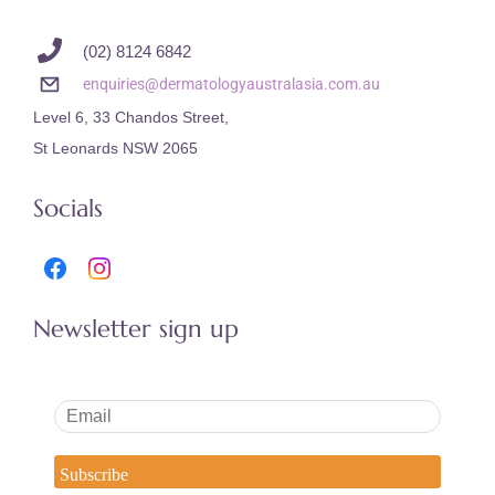
(02) 8124 6842
enquiries@dermatologyaustralasia.com.au
Level 6, 33 Chandos Street,
St Leonards NSW 2065
Socials
Newsletter sign up