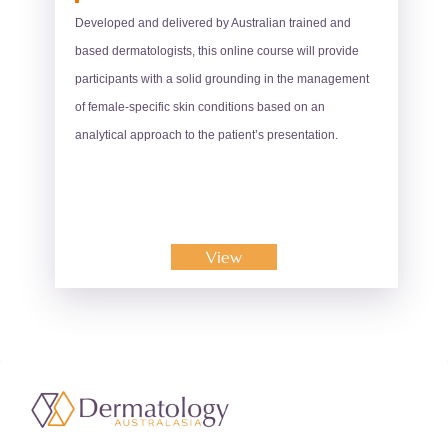
Developed and delivered by Australian trained and
based dermatologists, this online course will provide
participants with a solid grounding in the management
of female-specific skin conditions based on an
analytical approach to the patient’s presentation.
View