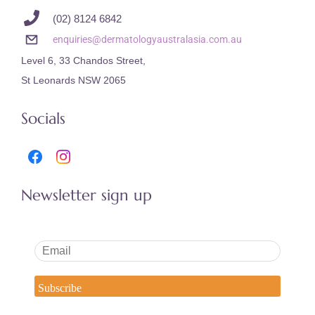
(02) 8124 6842
enquiries@dermatologyaustralasia.com.au
Level 6, 33 Chandos Street,
St Leonards NSW 2065
Socials
Newsletter sign up