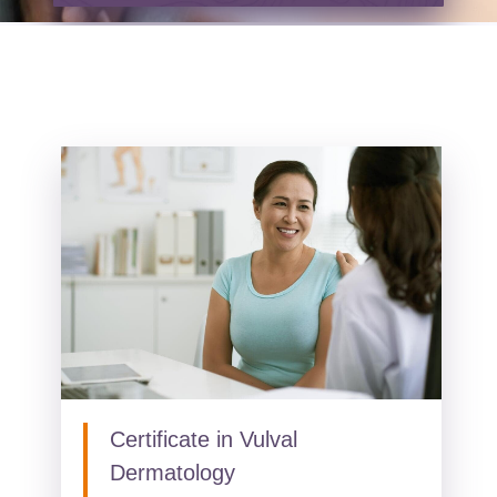
Certificate in Vulval
Dermatology