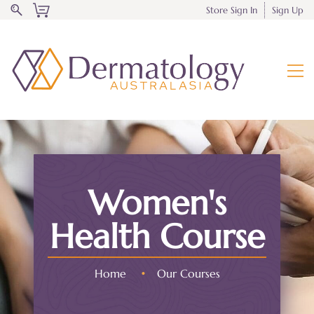
Store Sign In
Sign Up
Women's
Health Course
Home
•
Our Courses