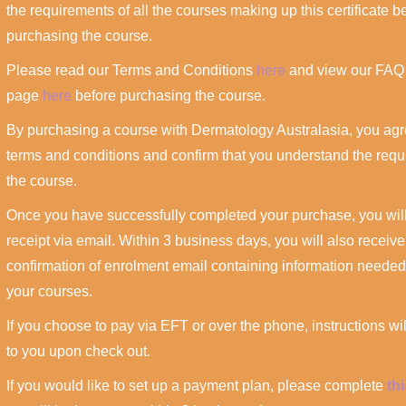
the requirements of all the courses making up this certificate b
purchasing the course.
Please read our Terms and Conditions
here
and view our FAQ
page
here
before purchasing the course.
By purchasing a course with Dermatology Australasia, you agr
terms and conditions and confirm that you understand the requ
the course.
Once you have successfully completed your purchase, you will
receipt via email. Within 3 business days, you will also receive
confirmation of enrolment email containing information needed
your courses.
If you choose to pay via EFT or over the phone, instructions wi
to you upon check out.
If you would like to set up a payment plan, please complete
th