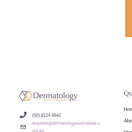
Qu
Ho
(02) 8124 6842
Abo
enquiries@dermatologyaustralasia.c
om.au