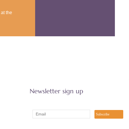
at the
Newsletter sign up