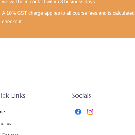
we will be in contact within 3 business days.
A 10% GST charge applies to all course fees and is calculated 
checkout.
ick Links
Socials
me
ut us