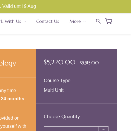
Store Sign In
Sign Up
Valid until 9 Aug
k With Us
Contact Us
More
$5,220.00
ology
$5,515.00
Course Type
Multi Unit
any time
r
24 months
Choose Quantity
provided on
yourself with