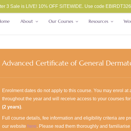
ester 3 Sale is LIVE! 10% OFF SITEWIDE. Use code
EBIRDT326. 
Home
About
Our Courses
Resources
Wor
Advanced Certificate of General Dermat
Enrolment dates do not apply to this course. You may enrol at 
throughout the year and will receive access to your courses fo
(2 years)
.
Full course details, fee information and eligibility criteria are 
our website
here
. Please read them thoroughly and familiarise 