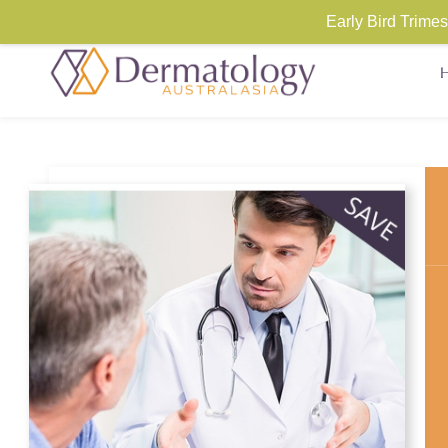
Early Bird Trim