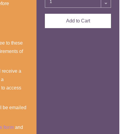
efore
Add to Cart
ee to these
irements of
 receive a
 a
 to access
ll be emailed
is form
and